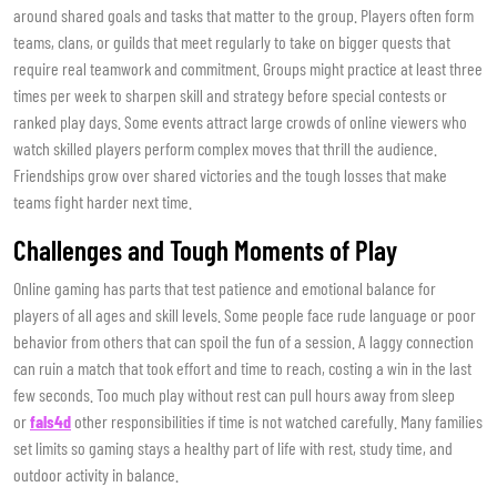
around shared goals and tasks that matter to the group. Players often form
teams, clans, or guilds that meet regularly to take on bigger quests that
require real teamwork and commitment. Groups might practice at least three
times per week to sharpen skill and strategy before special contests or
ranked play days. Some events attract large crowds of online viewers who
watch skilled players perform complex moves that thrill the audience.
Friendships grow over shared victories and the tough losses that make
teams fight harder next time.
Challenges and Tough Moments of Play
Online gaming has parts that test patience and emotional balance for
players of all ages and skill levels. Some people face rude language or poor
behavior from others that can spoil the fun of a session. A laggy connection
can ruin a match that took effort and time to reach, costing a win in the last
few seconds. Too much play without rest can pull hours away from sleep
or
fals4d
other responsibilities if time is not watched carefully. Many families
set limits so gaming stays a healthy part of life with rest, study time, and
outdoor activity in balance.