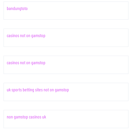
bandungtoto
casinos not on gamstop
casinos not on gamstop
uk sports betting sites not on gamstop
non gamstop casinos uk