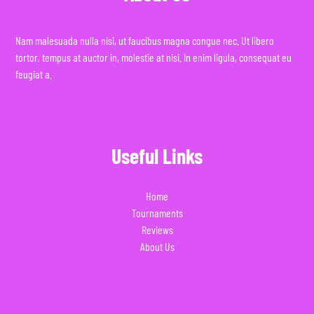
Nam malesuada nulla nisi, ut faucibus magna congue nec. Ut libero
tortor, tempus at auctor in, molestie at nisi. In enim ligula, consequat eu
feugiat a.
Useful Links
Home
Tournaments
Reviews
About Us