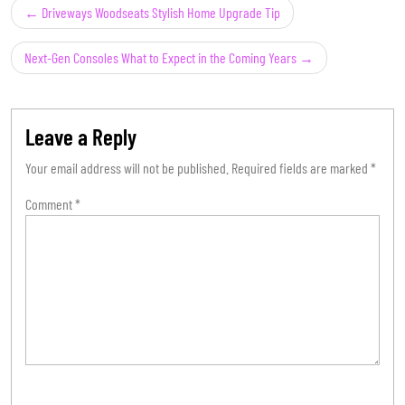
Post
Driveways Woodseats Stylish Home Upgrade Tip
navigation
Next-Gen Consoles What to Expect in the Coming Years
Leave a Reply
Your email address will not be published.
Required fields are marked
*
Comment
*