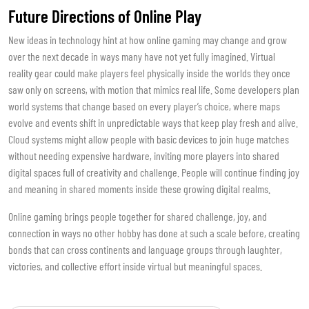
Future Directions of Online Play
New ideas in technology hint at how online gaming may change and grow
over the next decade in ways many have not yet fully imagined. Virtual
reality gear could make players feel physically inside the worlds they once
saw only on screens, with motion that mimics real life. Some developers plan
world systems that change based on every player’s choice, where maps
evolve and events shift in unpredictable ways that keep play fresh and alive.
Cloud systems might allow people with basic devices to join huge matches
without needing expensive hardware, inviting more players into shared
digital spaces full of creativity and challenge. People will continue finding joy
and meaning in shared moments inside these growing digital realms.
Online gaming brings people together for shared challenge, joy, and
connection in ways no other hobby has done at such a scale before, creating
bonds that can cross continents and language groups through laughter,
victories, and collective effort inside virtual but meaningful spaces.