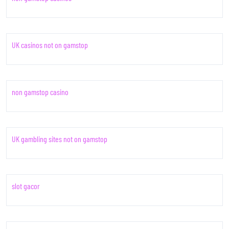
UK casinos not on gamstop
non gamstop casino
UK gambling sites not on gamstop
slot gacor