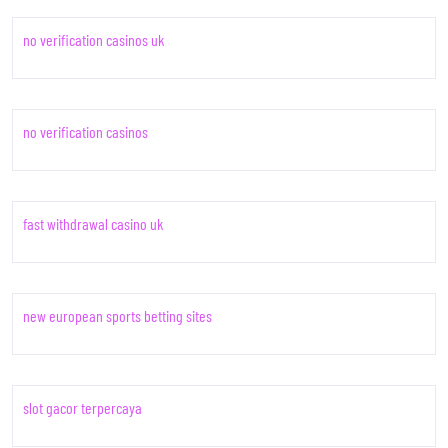
no verification casinos uk
no verification casinos
fast withdrawal casino uk
new european sports betting sites
slot gacor terpercaya