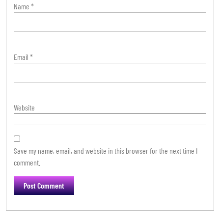
Name
*
Email
*
Website
Save my name, email, and website in this browser for the next time I
comment.