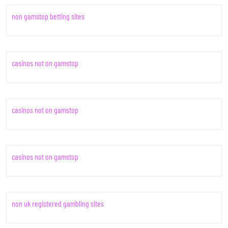
non gamstop betting sites
casinos not on gamstop
casinos not on gamstop
casinos not on gamstop
non uk registered gambling sites