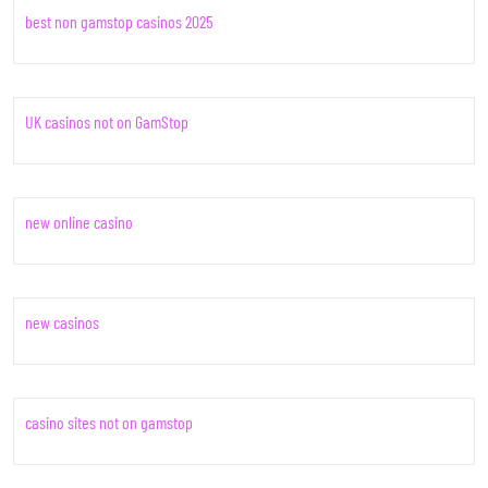
best non gamstop casinos 2025
UK casinos not on GamStop
new online casino
new casinos
casino sites not on gamstop