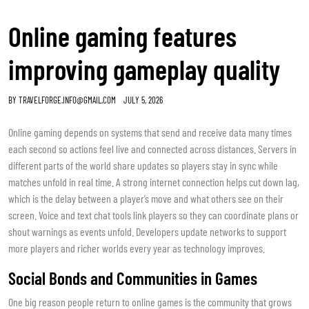
Online gaming features
improving gameplay quality
BY
TRAVELFORGE.INFO@GMAIL.COM
JULY 5, 2026
Online gaming depends on systems that send and receive data many times
each second so actions feel live and connected across distances. Servers in
different parts of the world share updates so players stay in sync while
matches unfold in real time. A strong internet connection helps cut down lag,
which is the delay between a player’s move and what others see on their
screen. Voice and text chat tools link players so they can coordinate plans or
shout warnings as events unfold. Developers update networks to support
more players and richer worlds every year as technology improves.
Social Bonds and Communities in Games
One big reason people return to online games is the community that grows