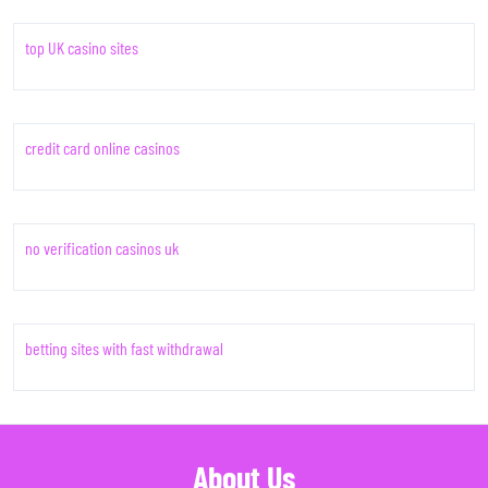
top UK casino sites
credit card online casinos
no verification casinos uk
betting sites with fast withdrawal
About Us