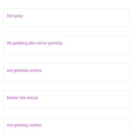
Slot gacor
UK gambling sites not on gamstop
non gamstop casinos
bandar toto macau
non gamstop casinos