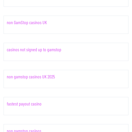
non GamStop casinos UK
casinos not signed up to gamstop
non gamstop casinos UK 2025
fastest payout casino
non gamstop casinos