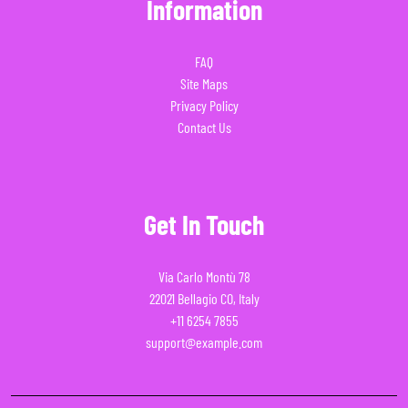
Information
FAQ
Site Maps
Privacy Policy
Contact Us
Get In Touch
Via Carlo Montù 78
22021 Bellagio CO, Italy
+11 6254 7855
support@example.com