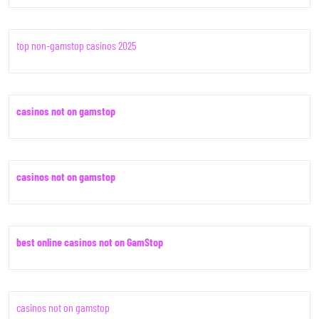
top non-gamstop casinos 2025
casinos not on gamstop
casinos not on gamstop
best online casinos not on GamStop
casinos not on gamstop