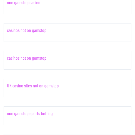
non gamstop casino
casinos not on gamstop
casinos not on gamstop
UK casino sites not on gamstop
non gamstop sports betting