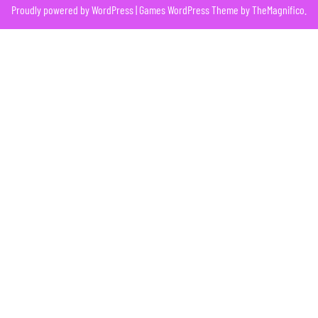
Proudly powered by WordPress
|
Games WordPress Theme
by TheMagnifico.