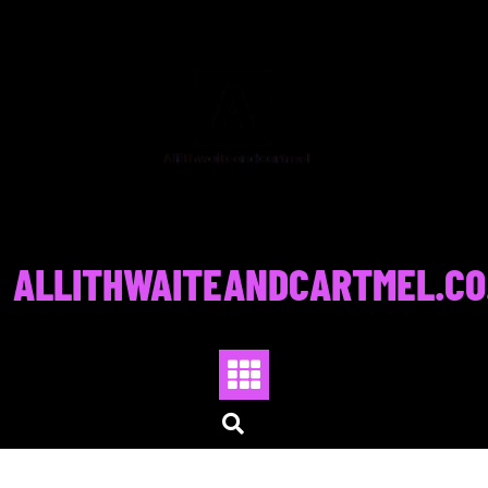
Skip
to
content
ALLITHWAITEANDCARTMEL.CO