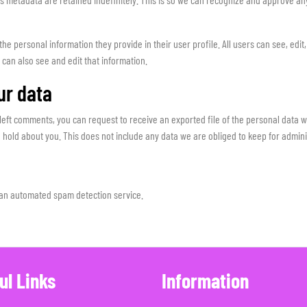
 the personal information they provide in their user profile. All users can see, edit
can also see and edit that information.
ur data
e left comments, you can request to receive an exported file of the personal data 
hold about you. This does not include any data we are obliged to keep for administ
an automated spam detection service.
ul Links
Information