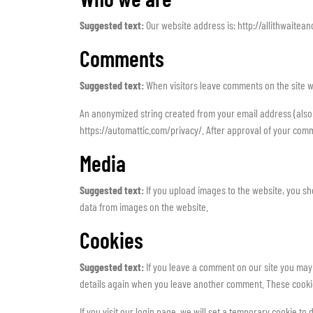
Suggested text:
Our website address is: http://allithwaitean
Comments
Suggested text:
When visitors leave comments on the site w
An anonymized string created from your email address (also ca
https://automattic.com/privacy/. After approval of your comme
Media
Suggested text:
If you upload images to the website, you s
data from images on the website.
Cookies
Suggested text:
If you leave a comment on our site you may 
details again when you leave another comment. These cookies
If you visit our login page, we will set a temporary cookie 