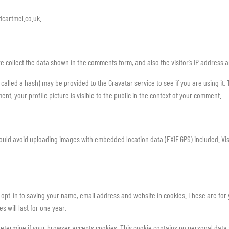
dcartmel.co.uk.
e collect the data shown in the comments form, and also the visitor’s IP address 
lled a hash) may be provided to the Gravatar service to see if you are using it. T
nt, your profile picture is visible to the public in the context of your comment.
hould avoid uploading images with embedded location data (EXIF GPS) included. Vis
opt-in to saving your name, email address and website in cookies. These are for y
 will last for one year.
to determine if your browser accepts cookies. This cookie contains no personal dat