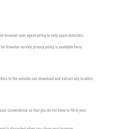
and browser user agent string to help spam detection.
he Gravatar service privacy policy is available here:
itors to the website can download and extract any location
our convenience so that you do not have to fill in your
a and is discarded when you close your browser.