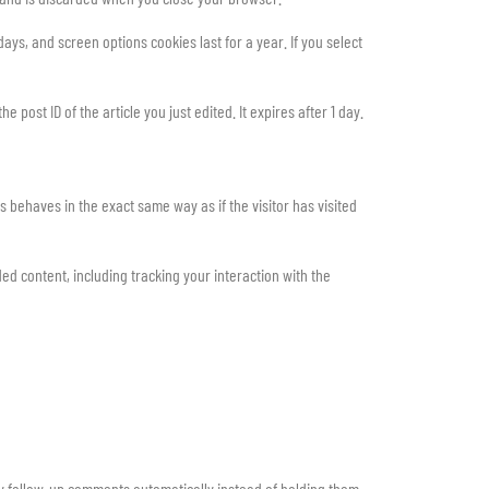
ays, and screen options cookies last for a year. If you select
 post ID of the article you just edited. It expires after 1 day.
 behaves in the exact same way as if the visitor has visited
d content, including tracking your interaction with the
ny follow-up comments automatically instead of holding them