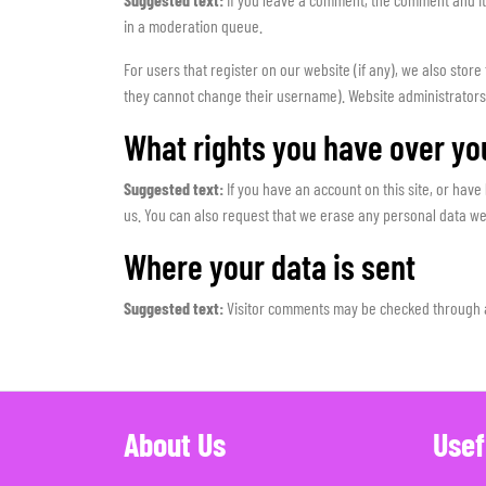
in a moderation queue.
For users that register on our website (if any), we also store
they cannot change their username). Website administrators 
What rights you have over yo
Suggested text:
If you have an account on this site, or hav
us. You can also request that we erase any personal data we 
Where your data is sent
Suggested text:
Visitor comments may be checked through 
About Us
Usef