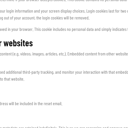
our login information and your screen display choices. Login cookies last for two d
log out of your account, the login cookies will be removed.
 saved in your browser. This cookie includes no personal data and simply indicates the
r websites
content (e.g. videos, images, articles, etc.). Embedded content from other websites
d additional third-party tracking, and monitor your interaction with that embedde
to that website.
ress will be included in the reset email.
s metadata are retained indefinitely. This is so we can recognize and approve a