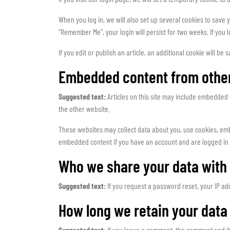
When you log in, we will also set up several cookies to save y
“Remember Me”, your login will persist for two weeks. If you 
If you edit or publish an article, an additional cookie will be
Embedded content from othe
Suggested text:
Articles on this site may include embedded 
the other website.
These websites may collect data about you, use cookies, embe
embedded content if you have an account and are logged in 
Who we share your data with
Suggested text:
If you request a password reset, your IP add
How long we retain your data
Suggested text:
If you leave a comment, the comment and it