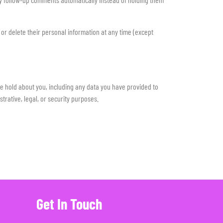
, or delete their personal information at any time (except
we hold about you, including any data you have provided to
rative, legal, or security purposes.
Get In Touch