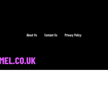
About Us
Contant Us
Privacy Policy
MEL.CO.UK